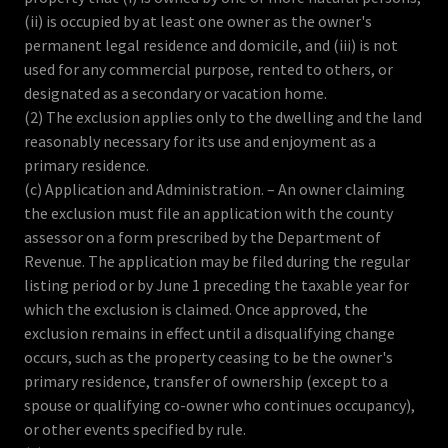
(ii) is occupied by at least one owner as the owner's
permanent legal residence and domicile, and (iii) is not
used for any commercial purpose, rented to others, or
designated as a secondary or vacation home.
(2) The exclusion applies only to the dwelling and the land
reasonably necessary for its use and enjoyment as a
primary residence.
(c) Application and Administration. – An owner claiming
the exclusion must file an application with the county
assessor on a form prescribed by the Department of
Revenue. The application may be filed during the regular
listing period or by June 1 preceding the taxable year for
which the exclusion is claimed. Once approved, the
exclusion remains in effect until a disqualifying change
occurs, such as the property ceasing to be the owner's
primary residence, transfer of ownership (except to a
spouse or qualifying co-owner who continues occupancy),
or other events specified by rule.