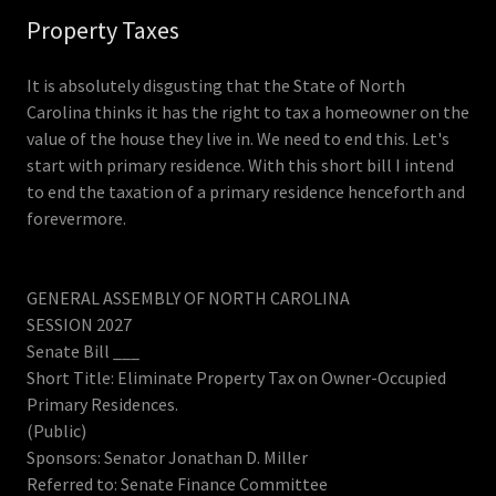
Property Taxes
It is absolutely disgusting that the State of North
Carolina thinks it has the right to tax a homeowner on the
value of the house they live in. We need to end this. Let's
start with primary residence. With this short bill I intend
to end the taxation of a primary residence henceforth and
forevermore.
GENERAL ASSEMBLY OF NORTH CAROLINA
SESSION 2027
Senate Bill ___
Short Title: Eliminate Property Tax on Owner-Occupied
Primary Residences.
(Public)
Sponsors: Senator Jonathan D. Miller
Referred to: Senate Finance Committee