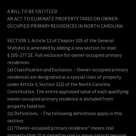
A BILL TO BE ENTITLED
AN ACT TO ELIMINATE PROPERTY TAXES ON OWNER-
OCCUPIED PRIMARY RESIDENCES IN NORTH CAROLINA.
SECTION 1. Article 12 of Chapter 105 of the General
Statutes is amended by adding a new section to read:
§ 105-277.1E. Full exclusion for owner-occupied primary
residences.
(a) Classification and Exclusion. – Owner-occupied primary
residences are designated as a special class of property
under Article V, Section 2(2) of the North Carolina
Constitution. The entire appraised value of each qualifying
owner-occupied primary residence is excluded from
property taxation.
(b) Definitions. – The following definitions apply in this
section:
(1) "Owner-occupied primary residence" means real
property that (i) is owned by one or more natural persons,