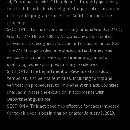
(d) Coordination with Other Relief. – Property qualifying
for this full exclusion is ineligible for partial exclusions or
other relief programs under this Article for the same
property.
SECTION 2. To the extent necessary, amend G.S. 105-277.1,
G.S. 105-277.1B, G.S. 105-277.1C, and any other related
provisions to recognize that the full exclusion under G.S.
105-277.1E supersedes or replaces partial homestead
exclusions, circuit breakers, or similar programs for
qualifying owner-occupied primary residences.
SECTION 3. The Department of Revenue shall adopt
temporary and permanent rules, including forms and
verification procedures, to implement this act. Counties
shall administer the exclusion in accordance with
Department guidance.
SECTION 4. This act becomes effective for taxes imposed
for taxable years beginning on or after January 1, 2028.