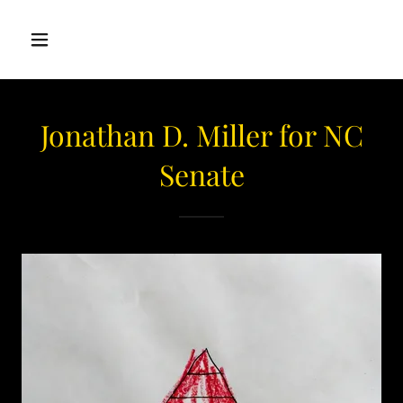
Jonathan D. Miller for NC
Senate