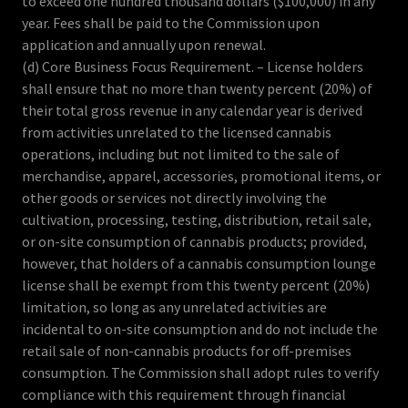
to exceed one hundred thousand dollars ($100,000) in any
year. Fees shall be paid to the Commission upon
application and annually upon renewal.
(d) Core Business Focus Requirement. – License holders
shall ensure that no more than twenty percent (20%) of
their total gross revenue in any calendar year is derived
from activities unrelated to the licensed cannabis
operations, including but not limited to the sale of
merchandise, apparel, accessories, promotional items, or
other goods or services not directly involving the
cultivation, processing, testing, distribution, retail sale,
or on-site consumption of cannabis products; provided,
however, that holders of a cannabis consumption lounge
license shall be exempt from this twenty percent (20%)
limitation, so long as any unrelated activities are
incidental to on-site consumption and do not include the
retail sale of non-cannabis products for off-premises
consumption. The Commission shall adopt rules to verify
compliance with this requirement through financial