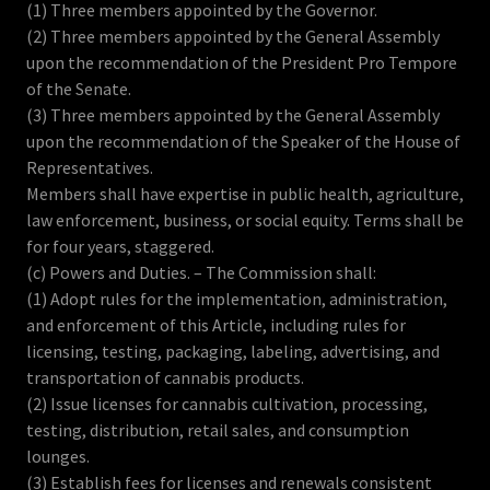
(1) Three members appointed by the Governor.
(2) Three members appointed by the General Assembly
upon the recommendation of the President Pro Tempore
of the Senate.
(3) Three members appointed by the General Assembly
upon the recommendation of the Speaker of the House of
Representatives.
Members shall have expertise in public health, agriculture,
law enforcement, business, or social equity. Terms shall be
for four years, staggered.
(c) Powers and Duties. – The Commission shall:
(1) Adopt rules for the implementation, administration,
and enforcement of this Article, including rules for
licensing, testing, packaging, labeling, advertising, and
transportation of cannabis products.
(2) Issue licenses for cannabis cultivation, processing,
testing, distribution, retail sales, and consumption
lounges.
(3) Establish fees for licenses and renewals consistent