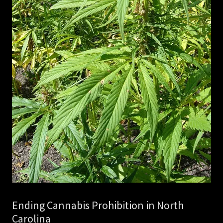
Ending Cannabis Prohibition in North
Carolina