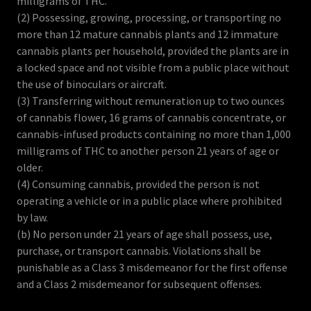
milligrams of THC.
(2) Possessing, growing, processing, or transporting no
more than 12 mature cannabis plants and 12 immature
cannabis plants per household, provided the plants are in
a locked space and not visible from a public place without
the use of binoculars or aircraft.
(3) Transferring without remuneration up to two ounces
of cannabis flower, 16 grams of cannabis concentrate, or
cannabis-infused products containing no more than 1,000
milligrams of THC to another person 21 years of age or
older.
(4) Consuming cannabis, provided the person is not
operating a vehicle or in a public place where prohibited
by law.
(b) No person under 21 years of age shall possess, use,
purchase, or transport cannabis. Violations shall be
punishable as a Class 3 misdemeanor for the first offense
and a Class 2 misdemeanor for subsequent offenses.