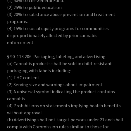
(1) 40% to the General Fund.
(2) 25% to public education.
(3) 20% to substance abuse prevention and treatment
programs.
(4) 15% to social equity programs for communities
disproportionately affected by prior cannabis
enforcement.
§ 90-113.206. Packaging, labeling, and advertising.
(a) Cannabis products shall be sold in child-resistant
packaging with labels including:
(1) THC content.
(2) Serving size and warnings about impairment.
(3) A universal symbol indicating the product contains
cannabis.
(4) Prohibitions on statements implying health benefits
without approval.
(b) Advertising shall not target persons under 21 and shall
comply with Commission rules similar to those for