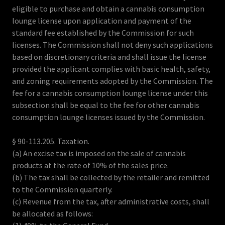
eligible to purchase and obtain a cannabis consumption
lounge license upon application and payment of the
standard fee established by the Commission for such
licenses. The Commission shall not deny such applications
based on discretionary criteria and shall issue the license
provided the applicant complies with basic health, safety,
and zoning requirements adopted by the Commission. The
fee for a cannabis consumption lounge license under this
subsection shall be equal to the fee for other cannabis
consumption lounge licenses issued by the Commission.
§ 90-113.205. Taxation.
(a) An excise tax is imposed on the sale of cannabis
products at the rate of 10% of the sales price.
(b) The tax shall be collected by the retailer and remitted
to the Commission quarterly.
(c) Revenue from the tax, after administrative costs, shall
be allocated as follows: