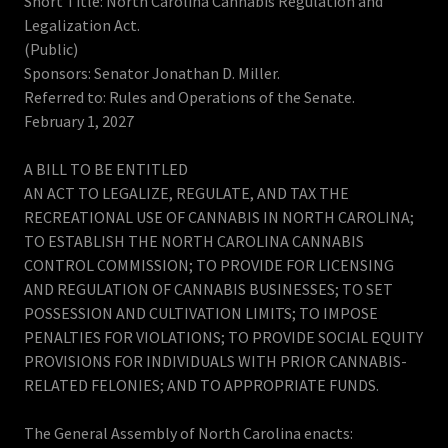
Short Title: North Carolina Cannabis Regulation and
Legalization Act.
(Public)
Sponsors: Senator Jonathan D. Miller.
Referred to: Rules and Operations of the Senate.
February 1, 2027
A BILL TO BE ENTITLED
AN ACT TO LEGALIZE, REGULATE, AND TAX THE
RECREATIONAL USE OF CANNABIS IN NORTH CAROLINA;
TO ESTABLISH THE NORTH CAROLINA CANNABIS
CONTROL COMMISSION; TO PROVIDE FOR LICENSING
AND REGULATION OF CANNABIS BUSINESSES; TO SET
POSSESSION AND CULTIVATION LIMITS; TO IMPOSE
PENALTIES FOR VIOLATIONS; TO PROVIDE SOCIAL EQUITY
PROVISIONS FOR INDIVIDUALS WITH PRIOR CANNABIS-
RELATED FELONIES; AND TO APPROPRIATE FUNDS.
The General Assembly of North Carolina enacts: