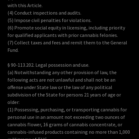
with this Article.
(4) Conduct inspections and audits.
(5) Impose civil penalties for violations.
(6) Promote social equity in licensing, including priority
for qualified applicants with prior cannabis felonies.
(7) Collect taxes and fees and remit them to the General
Fund.
§ 90-113.202. Legal possession and use.
(a) Notwithstanding any other provision of law, the
following acts are not unlawful and shall not be an
offense under State law or the law of any political
subdivision of the State for persons 21 years of age or
older:
(1) Possessing, purchasing, or transporting cannabis for
personal use in an amount not exceeding two ounces of
cannabis flower, 16 grams of cannabis concentrate, or
cannabis-infused products containing no more than 1,000