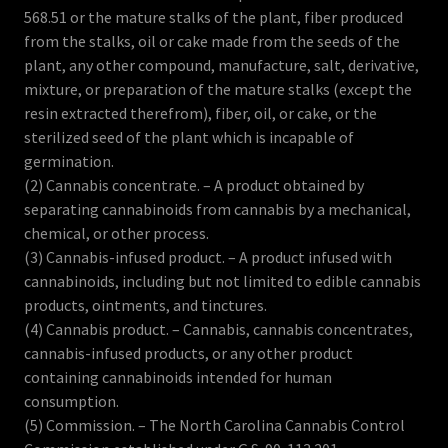
568.51 or the mature stalks of the plant, fiber produced
from the stalks, oil or cake made from the seeds of the
plant, any other compound, manufacture, salt, derivative,
mixture, or preparation of the mature stalks (except the
resin extracted therefrom), fiber, oil, or cake, or the
sterilized seed of the plant which is incapable of
germination.
(2) Cannabis concentrate. – A product obtained by
separating cannabinoids from cannabis by a mechanical,
chemical, or other process.
(3) Cannabis-infused product. – A product infused with
cannabinoids, including but not limited to edible cannabis
products, ointments, and tinctures.
(4) Cannabis product. – Cannabis, cannabis concentrates,
cannabis-infused products, or any other product
containing cannabinoids intended for human
consumption.
(5) Commission. – The North Carolina Cannabis Control