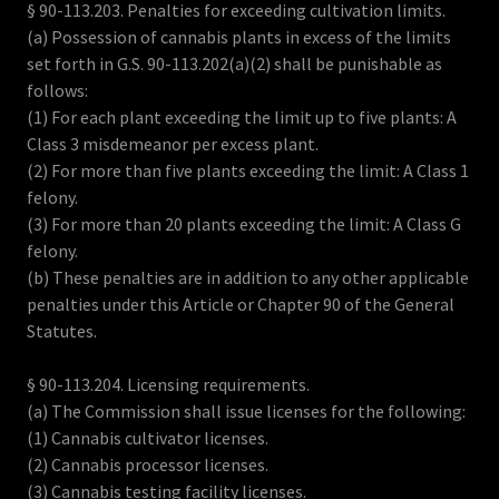
§ 90-113.203. Penalties for exceeding cultivation limits.
(a) Possession of cannabis plants in excess of the limits
set forth in G.S. 90-113.202(a)(2) shall be punishable as
follows:
(1) For each plant exceeding the limit up to five plants: A
Class 3 misdemeanor per excess plant.
(2) For more than five plants exceeding the limit: A Class 1
felony.
(3) For more than 20 plants exceeding the limit: A Class G
felony.
(b) These penalties are in addition to any other applicable
penalties under this Article or Chapter 90 of the General
Statutes.
§ 90-113.204. Licensing requirements.
(a) The Commission shall issue licenses for the following:
(1) Cannabis cultivator licenses.
(2) Cannabis processor licenses.
(3) Cannabis testing facility licenses.