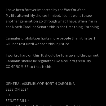
I have been forever impacted by the War On Weed.
My life altered. My choices limited. I don't want to see
another generation go through what I have. When I'm in
the North Carolina Senate this is the first thing I'm doing.
Cannabis prohibition hurts more people than it helps. I
will not rest until we stop this injustice.
I worked hard on this. It should be torn up and thrown out.
Cannabis should be regulated like a collard green. My
COMPROMISE to that is this:
GENERAL ASSEMBLY OF NORTH CAROLINA
SESSION 2027
S 1
SENATE BILL *