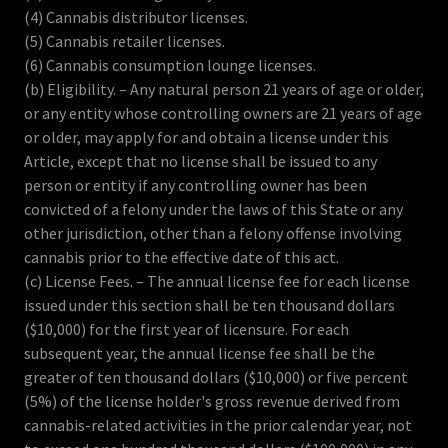
(4) Cannabis distributor licenses.
(5) Cannabis retailer licenses.
(6) Cannabis consumption lounge licenses.
(b) Eligibility. – Any natural person 21 years of age or older,
or any entity whose controlling owners are 21 years of age
or older, may apply for and obtain a license under this
Article, except that no license shall be issued to any
person or entity if any controlling owner has been
convicted of a felony under the laws of this State or any
other jurisdiction, other than a felony offense involving
cannabis prior to the effective date of this act.
(c) License Fees. – The annual license fee for each license
issued under this section shall be ten thousand dollars
($10,000) for the first year of licensure. For each
subsequent year, the annual license fee shall be the
greater of ten thousand dollars ($10,000) or five percent
(5%) of the license holder's gross revenue derived from
cannabis-related activities in the prior calendar year, not