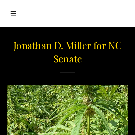
Jonathan D. Miller for NC
Senate