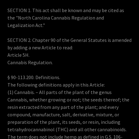
SECTION 1. This act shall be known and may be cited as
the "North Carolina Cannabis Regulation and
Legalization Act."
SECTION 2. Chapter 90 of the General Statutes is amended
by adding a new Article to read:
Article 5H.
Cannabis Regulation.
§ 90-113.200. Definitions.
The following definitions apply in this Article:
(1) Cannabis. – All parts of the plant of the genus
Cannabis, whether growing or not; the seeds thereof; the
resin extracted from any part of the plant; and every
compound, manufacture, salt, derivative, mixture, or
preparation of the plant, its seeds, or resin, including
tetrahydrocannabinol (THC) and all other cannabinoids.
The term does not include hemp as defined in G.S. 106-