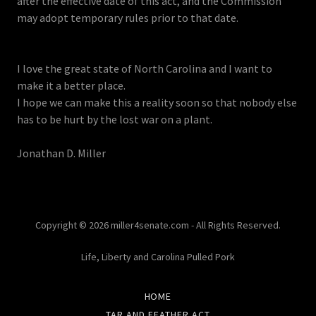
after the effective date of this act, and the Commission
may adopt temporary rules prior to that date.
I love the great state of North Carolina and I want to
make it a better place.
I hope we can make this a reality soon so that nobody else
has to be hurt by the lost war on a plant.
Jonathan D. Miller
Copyright © 2026 miller4senate.com - All Rights Reserved.
Life, Liberty and Carolina Pulled Pork
HOME
TAR AND FEATHER ACT