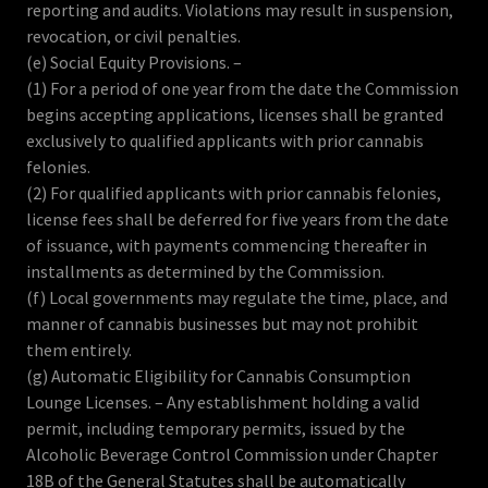
reporting and audits. Violations may result in suspension,
revocation, or civil penalties.
(e) Social Equity Provisions. –
(1) For a period of one year from the date the Commission
begins accepting applications, licenses shall be granted
exclusively to qualified applicants with prior cannabis
felonies.
(2) For qualified applicants with prior cannabis felonies,
license fees shall be deferred for five years from the date
of issuance, with payments commencing thereafter in
installments as determined by the Commission.
(f) Local governments may regulate the time, place, and
manner of cannabis businesses but may not prohibit
them entirely.
(g) Automatic Eligibility for Cannabis Consumption
Lounge Licenses. – Any establishment holding a valid
permit, including temporary permits, issued by the
Alcoholic Beverage Control Commission under Chapter
18B of the General Statutes shall be automatically