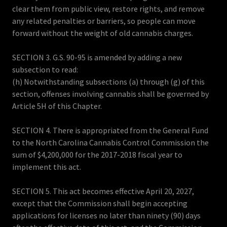
clear them from public view, restore rights, and remove
any related penalties or barriers, so people can move
forward without the weight of old cannabis charges.
SECTION 3. G.S. 90-95 is amended by adding a new
subsection to read:
(h) Notwithstanding subsections (a) through (g) of this
section, offenses involving cannabis shall be governed by
Article 5H of this Chapter.
SECTION 4. There is appropriated from the General Fund
to the North Carolina Cannabis Control Commission the
sum of $4,200,000 for the 2017-2018 fiscal year to
implement this act.
SECTION 5. This act becomes effective April 20, 2027,
except that the Commission shall begin accepting
applications for licenses no later than ninety (90) days