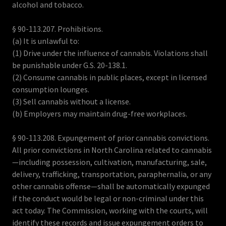
alcohol and tobacco.
§ 90-113.207. Prohibitions.
(a) It is unlawful to:
(1) Drive under the influence of cannabis. Violations shall
be punishable under G.S. 20-138.1.
(2) Consume cannabis in public places, except in licensed
consumption lounges.
(3) Sell cannabis without a license.
(b) Employers may maintain drug-free workplaces.
§ 90-113.208. Expungement of prior cannabis convictions.
All prior convictions in North Carolina related to cannabis
—including possession, cultivation, manufacturing, sale,
delivery, trafficking, transportation, paraphernalia, or any
other cannabis offense—shall be automatically expunged
if the conduct would be legal or non-criminal under this
act today. The Commission, working with the courts, will
identify these records and issue expungement orders to