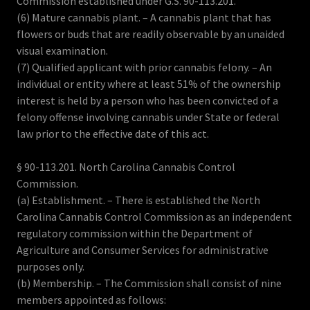
Commission established under G.S. 90-113.201.
(6) Mature cannabis plant. – A cannabis plant that has
flowers or buds that are readily observable by an unaided
visual examination.
(7) Qualified applicant with prior cannabis felony. – An
individual or entity where at least 51% of the ownership
interest is held by a person who has been convicted of a
felony offense involving cannabis under State or federal
law prior to the effective date of this act.
§ 90-113.201. North Carolina Cannabis Control
Commission.
(a) Establishment. – There is established the North
Carolina Cannabis Control Commission as an independent
regulatory commission within the Department of
Agriculture and Consumer Services for administrative
purposes only.
(b) Membership. – The Commission shall consist of nine
members appointed as follows: